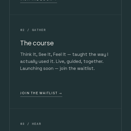
02 / GATHER
The course
Think It, See It, Feel It — taught the way I
actually used it. Live, guided, together.
Launching soon — join the waitlist.
JOIN THE WAITLIST →
03 / HEAR