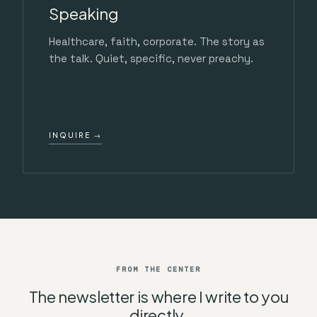
Speaking
Healthcare, faith, corporate. The story as
the talk. Quiet, specific, never preachy.
INQUIRE →
FROM THE CENTER
The newsletter is where I write to you
directly.