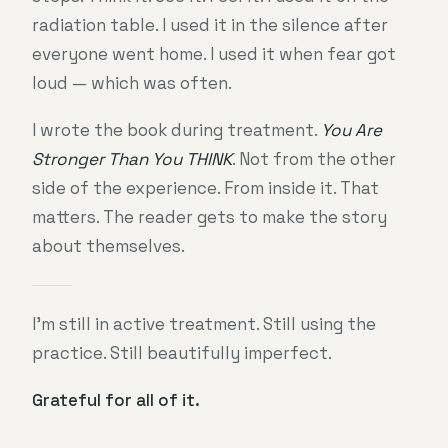
radiation table. I used it in the silence after
everyone went home. I used it when fear got
loud — which was often.
I wrote the book during treatment.
You Are
Stronger Than You THINK
. Not from the other
side of the experience. From inside it. That
matters. The reader gets to make the story
about themselves.
I’m still in active treatment. Still using the
practice. Still beautifully imperfect.
Grateful for all of it.