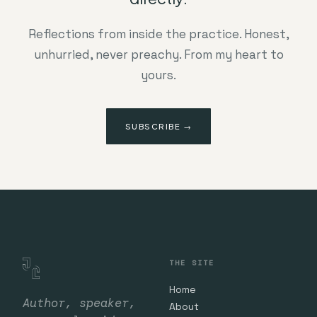
Reflections from inside the practice. Honest,
unhurried, never preachy. From my heart to
yours.
SUBSCRIBE →
THE SITE
Home
Author, speaker,
About