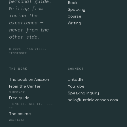
personal guide.
Book
Writing from
Speaking
inside the
Course
experience —
Writing
never from the
other side.
© 2026 · NASHVILLE,
TENNESSEE
THE WORK
CONNECT
The book on Amazon
LinkedIn
From the Center
YouTube
SUBSTACK
Speaking inquiry
Free guide
hello@justinlevenson.com
THINK IT, SEE IT, FEEL
IT
The course
WAITLIST