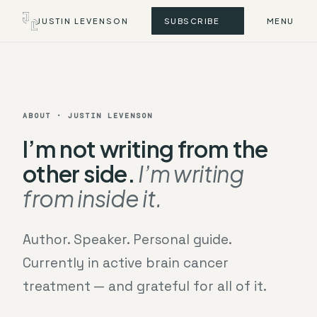
JUSTIN LEVENSON
SUBSCRIBE
MENU
ABOUT · JUSTIN LEVENSON
I’m not writing from the
other side.
I’m writing
from inside it.
Author. Speaker. Personal guide.
Currently in active brain cancer
treatment — and grateful for all of it.