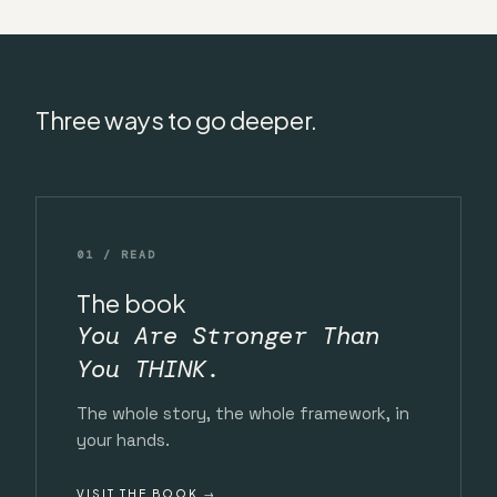
Three ways to go deeper.
01 / READ
The book
You Are Stronger Than
You THINK.
The whole story, the whole framework, in
your hands.
VISIT THE BOOK →