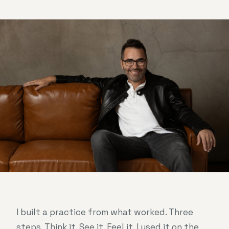
I built a practice from what worked. Three
steps. Think it. See it. Feel it. I used it on the