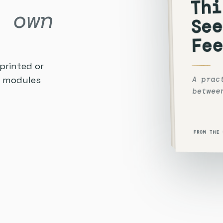
Thi
 own
See
Fee
printed or
A prac
he modules
betwee
FROM THE