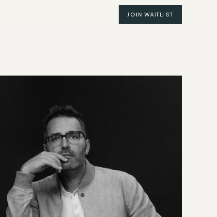
JOIN WAITLIST