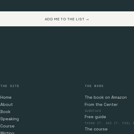
ADD ME TO THE LIST →
THE SITE
THE WORK
Home
The book on Amazon
About
From the Center
Book
SUBSTACK
Free guide
Speaking
THINK IT. SEE IT. FEEL 
Course
The course
Writing