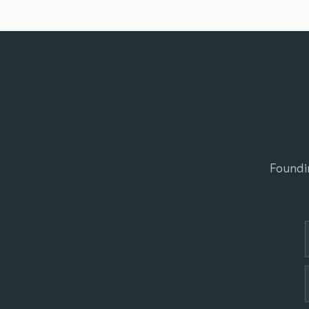
Foundi