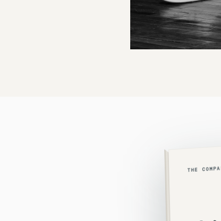
THE COMP