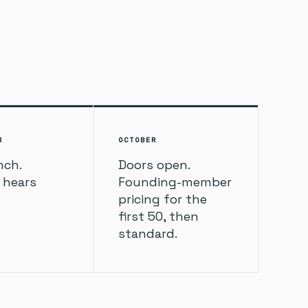
R
OCTOBER
nch.
Doors open.
t hears
Founding-member
pricing for the
first 50, then
standard.