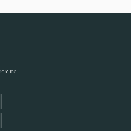
from me