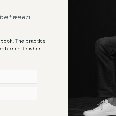
between
book. The practice
, returned to when