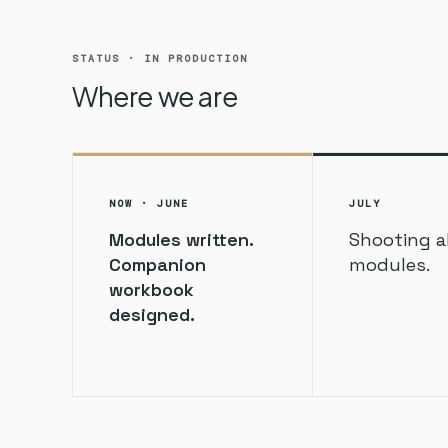
STATUS · IN PRODUCTION
Where we are
NOW · JUNE
JULY
Modules written.
Shooting al
Companion
modules.
workbook
designed.