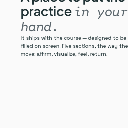
practice
in your
hand.
It ships with the course — designed to be 
filled on screen. Five sections, the way t
move: affirm, visualize, feel, return.