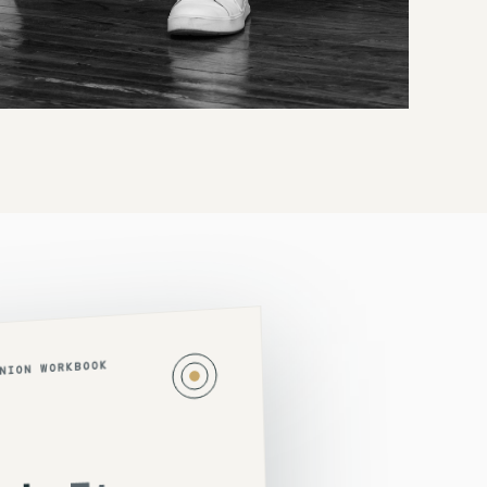
ANION WORKBOOK