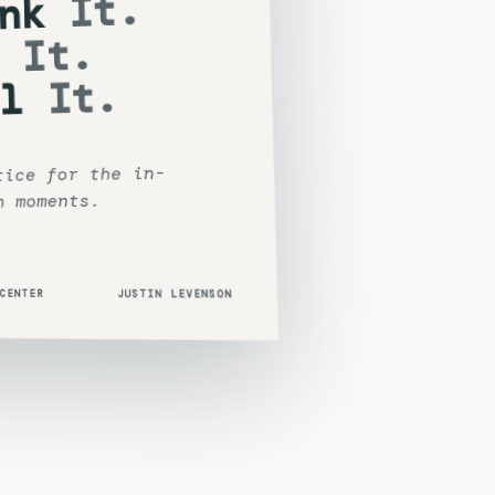
It.
nk
It.
It.
l
tice for the in-
n moments.
 CENTER
JUSTIN LEVENSON