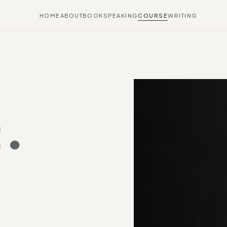
HOME
ABOUT
BOOK
SPEAKING
COURSE
WRITING
.
.