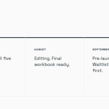
AUGUST
SEPTEMBE
l five
Editing. Final
Pre-lau
workbook ready.
Waitlis
first.