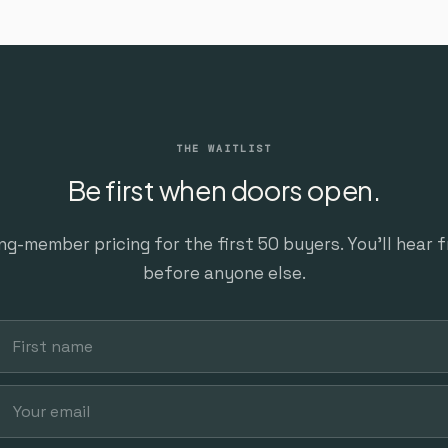
THE WAITLIST
Be first when doors open.
ng-member pricing for the first 50 buyers. You’ll hear 
before anyone else.