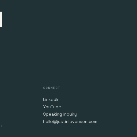
CONNECT
LinkedIn
YouTube
Speaking inquiry
hello@justinlevenson.com
IT.