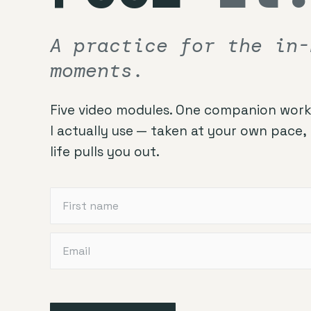
A practice for the in-
moments.
Five video modules. One companion work
I actually use — taken at your own pace
life pulls you out.