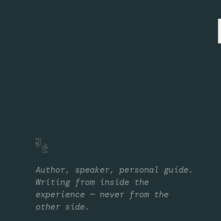
Author, speaker, personal guide.
Writing from inside the
experience — never from the
other side.