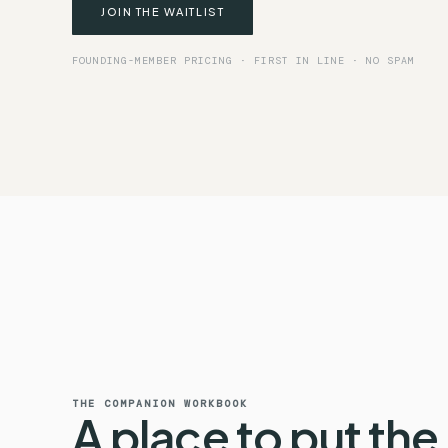
JOIN THE WAITLIST
FOUNDING-MEMBER PRICING · FIRST IN LINE · NO SPAM
THE COMPANION WORKBOOK
A place to put the