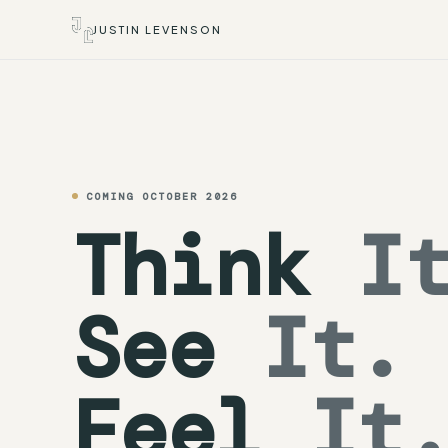
JUSTIN LEVENSON
COMING OCTOBER 2026
Think
It
See
It.
Feel
It